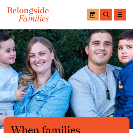
Events
Search
When families