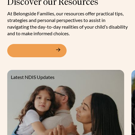
Discover our Resources
At Belongside Families, our resources offer practical tips,
strategies and personal perspectives to assist in
navigating the day-to-day realities of your child’s disability
and to make informed choices.
View our resources
Latest NDIS Updates