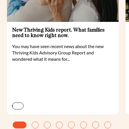
New Thriving Kids report. What families
need to know right now.
You may have seen recent news about the new
Thriving Kids Advisory Group Report and
wondered what it means for...