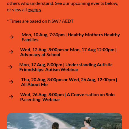
others who understand. See our upcoming events below,
or view all
events
.
* Times are based on NSW / AEDT
Mon, 10 Aug, 7:30pm | Healthy Mothers Healthy
Families
Wed, 12 Aug, 8:00pm or Mon, 17 Aug 12:00pm |
Advocacy at School
Mon, 17 Aug, 8:00pm | Understanding Autistic
Friendships: Autism Webinar
Thu, 20 Aug, 8:00pm or Wed, 26 Aug, 12:00pm |
All About Me
Wed, 26 Aug, 8:00pm | A Conversation on Solo
Parenting: Webinar