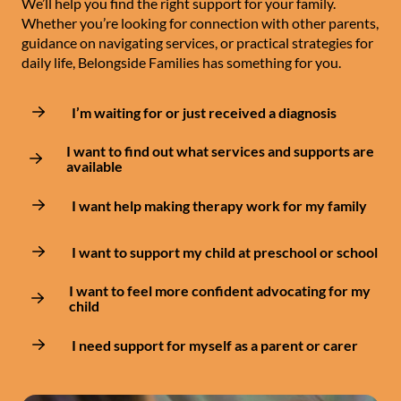
We’ll help you find the right support for your family.
Whether you’re looking for connection with other parents,
guidance on navigating services, or practical strategies for
daily life, Belongside Families has something for you.
I’m waiting for or just received a diagnosis
I want to find out what services and supports are
available
I want help making therapy work for my family
I want to support my child at preschool or school
I want to feel more confident advocating for my
child
I need support for myself as a parent or carer