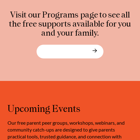
Visit our Programs page to see all
the free supports available for you
and your family.
Explore our programs
Upcoming Events
Our free parent peer groups, workshops, webinars, and
community catch-ups are designed to give parents
practical tools, trusted guidance, and connection with