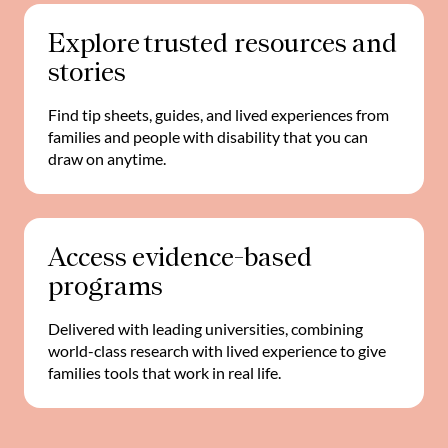
Explore trusted resources and
stories
Find tip sheets, guides, and lived experiences from
families and people with disability that you can
draw on anytime.
Access evidence-based
programs
Delivered with leading universities, combining
world-class research with lived experience to give
families tools that work in real life.