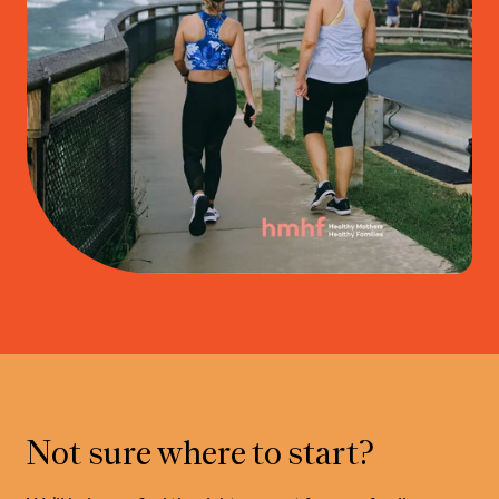
Not sure where to start?