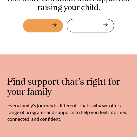
raising your child.
About Us
What We Do
Find support that’s right for
your family
Every family’s journey is different. That’s why we offer a
range of programs and supports to help you feel informed,
connected, and confident.