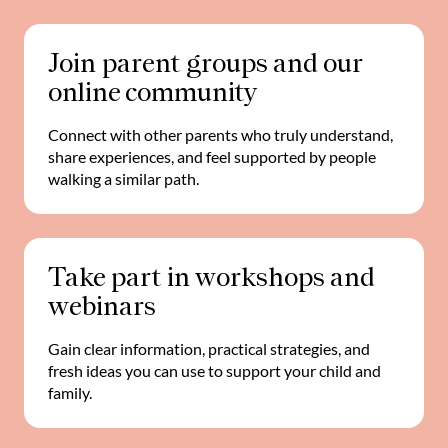
Join parent groups and our
online community
Connect with other parents who truly understand,
share experiences, and feel supported by people
walking a similar path.
Take part in workshops and
webinars
Gain clear information, practical strategies, and
fresh ideas you can use to support your child and
family.