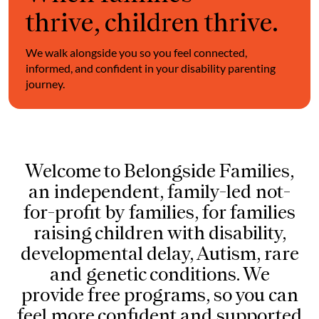
thrive, children thrive.
We walk alongside you so you feel connected,
informed, and confident in your disability parenting
journey.
Welcome to Belongside Families,
an independent, family-led not-
for-profit by families, for families
raising children with disability,
developmental delay, Autism, rare
and genetic conditions. We
provide free programs, so you can
feel more confident and supported