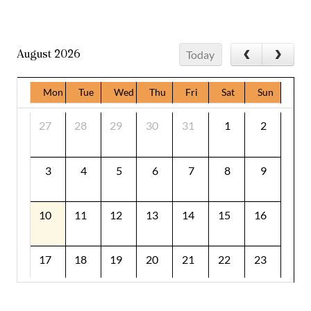
August 2026
Today
Mon
Tue
Wed
Thu
Fri
Sat
Sun
27
28
29
30
31
1
2
3
4
5
6
7
8
9
10
11
12
13
14
15
16
17
18
19
20
21
22
23
24
25
26
27
28
29
30