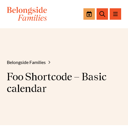
Events
Search
Belongside Families
Foo Shortcode – Basic
calendar