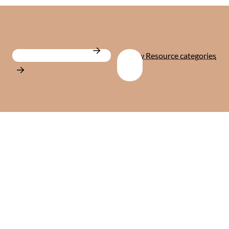
View all Resources
View Resource categories