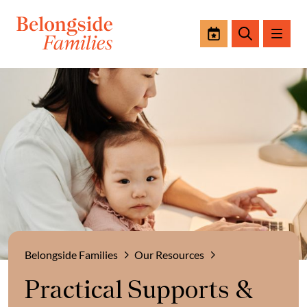
Events
Search
Belongside Families
Our Resources
Practical Supports &