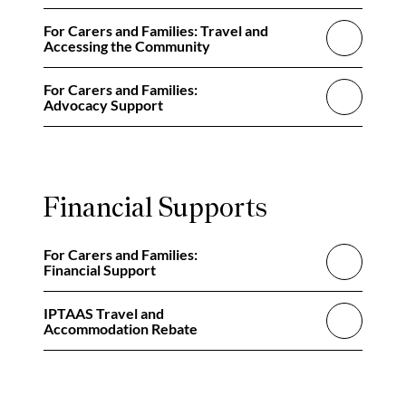
For Carers and Families: Travel and
Accessing the Community
For Carers and Families:
Advocacy Support
Financial Supports
For Carers and Families:
Financial Support
IPTAAS Travel and
Accommodation Rebate