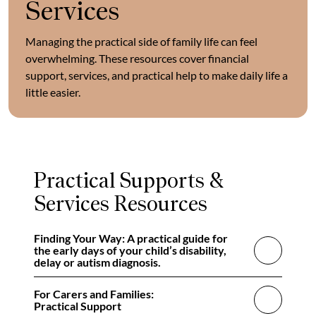
Services
Managing the practical side of family life can feel
overwhelming. These resources cover financial
support, services, and practical help to make daily life a
little easier.
Practical Supports &
Services Resources
Finding Your Way: A practical guide for
the early days of your child’s disability,
delay or autism diagnosis.
For Carers and Families:
Practical Support