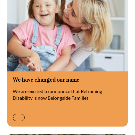
We have changed our name
We are excited to announce that Reframing
Disability is now Belongside Families