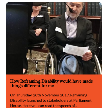
How Reframing Disability would have made
things different for me
On Thursday, 28th November 2019, Reframing
Disability launched to stakeholders at Parliament
House. Here you can read the speech of...