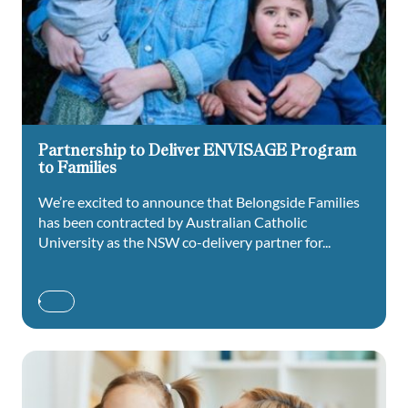
Partnership to Deliver ENVISAGE Program
to Families
We’re excited to announce that Belongside Families
has been contracted by Australian Catholic
University as the NSW co-delivery partner for...