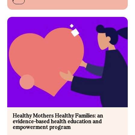
Healthy Mothers Healthy Families: an
evidence-based health education and
empowerment program