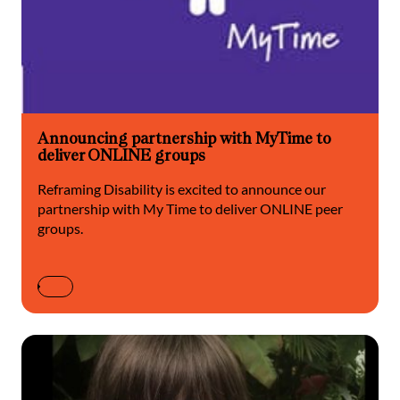
Announcing partnership with MyTime to
deliver ONLINE groups
Reframing Disability is excited to announce our
partnership with My Time to deliver ONLINE peer
groups.