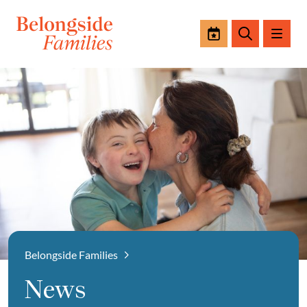
Events
Search
Belongside Families
News