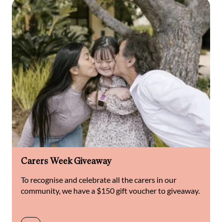
Carers Week Giveaway
To recognise and celebrate all the carers in our
community, we have a $150 gift voucher to giveaway.