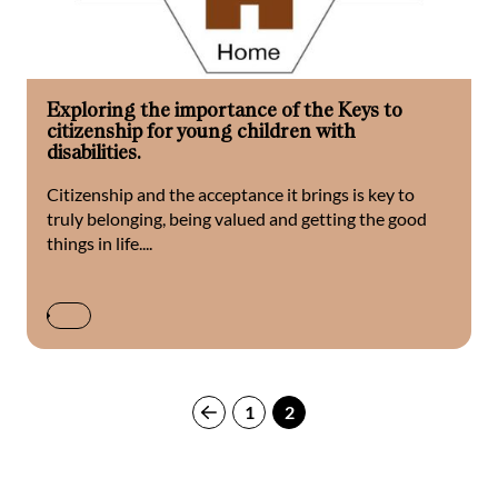
Exploring the importance of the Keys to
citizenship for young children with
disabilities.
Citizenship and the acceptance it brings is key to
truly belonging, being valued and getting the good
things in life....
1
2
Previous
page