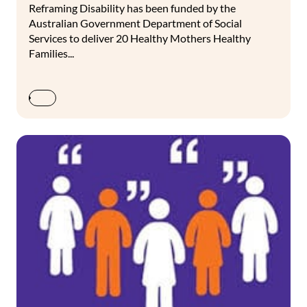
Reframing Disability has been funded by the
Australian Government Department of Social
Services to deliver 20 Healthy Mothers Healthy
Families...