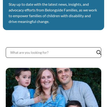
Stay up to date with the latest news, insights, and
advocacy efforts from Belongside Families, as we work
to empower families of children with disability and
drive meaningful change.
News
List
Subm
sear