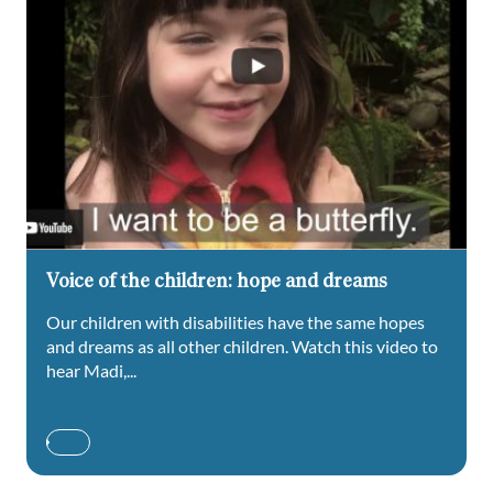
Voice of the children: hope and dreams
Our children with disabilities have the same hopes
and dreams as all other children. Watch this video to
hear Madi,...