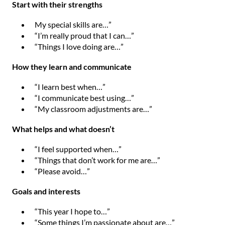
Start with their strengths
My special skills are…”
“I’m really proud that I can…”
“Things I love doing are…”
How they learn and communicate
“I learn best when…”
“I communicate best using…”
“My classroom adjustments are…”
What helps and what doesn’t
“I feel supported when…”
“Things that don’t work for me are…”
“Please avoid…”
Goals and interests
“This year I hope to…”
“Some things I’m passionate about are…”