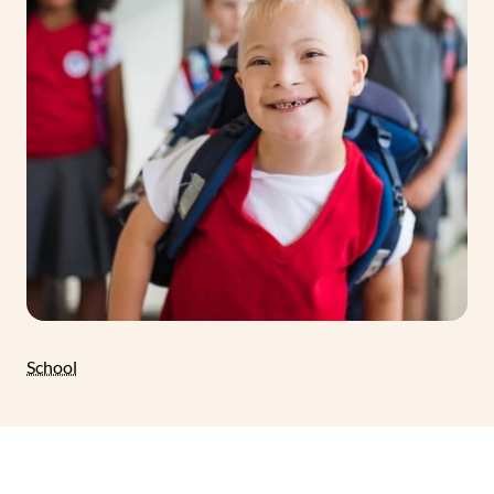
School