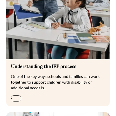
Understanding the IEP process
One of the key ways schools and families can work
together to support children with disability or
additional needs is...