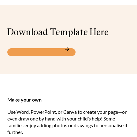
Download Template Here
All About Me Template
Make your own
Use Word, PowerPoint, or Canva to create your page—or
even draw one by hand with your child’s help! Some
families enjoy adding photos or drawings to personalise it
further.