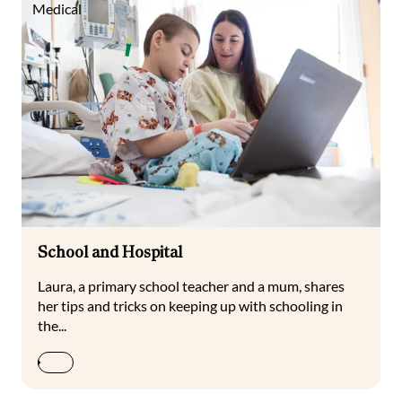
Medical
School and Hospital
Laura, a primary school teacher and a mum, shares
her tips and tricks on keeping up with schooling in
the...