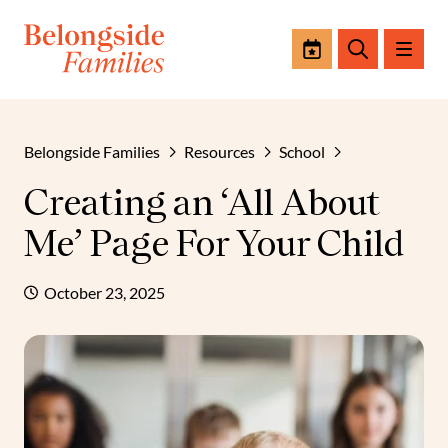
Events
Search
Belongside Families
Resources
School
Creating an ‘All About
Me’ Page For Your Child
October 23, 2025