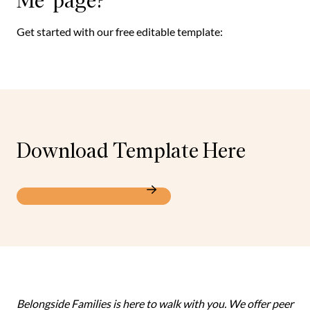
Me’ page?
Get started with our free editable template:
Download Template Here
All About Me Template
Belongside Families is here to walk with you. We offer peer