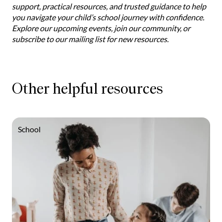
support, practical resources, and trusted guidance to help
you navigate your child’s school journey with confidence.
Explore our upcoming events, join our community, or
subscribe to our mailing list for new resources.
Other helpful resources
School