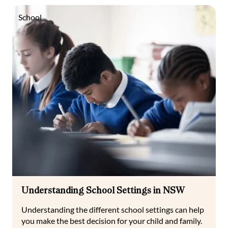
School
Understanding School Settings in NSW
Understanding the different school settings can help
you make the best decision for your child and family.