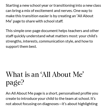
Starting a new school year or transitioning into a new class
can bring a mix of excitement and nerves. One way to
make this transition easier is by creating an
‘
All About
Me
’
page to share with school staff.
This simple one-page document helps teachers and other
staff quickly understand what matters most: your child’s
strengths, interests, communication style, and how to
support them best.
What is an ‘All About Me’
page?
An All About Me page is a short, personalised profile you
create to introduce your child to the team at school. It’s
not about focusing on diagnoses—it’s about highlighting