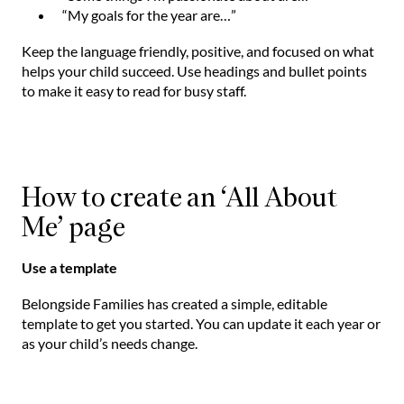
“My goals for the year are…”
Keep the language friendly, positive, and focused on what
helps your child succeed. Use headings and bullet points
to make it easy to read for busy staff.
How to create an ‘All About
Me’ page
Use a template
Belongside Families has created a simple, editable
template to get you started. You can update it each year or
as your child’s needs change.