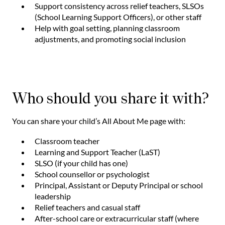
Support consistency across relief teachers, SLSOs
(School Learning Support Officers), or other staff
Help with goal setting, planning classroom
adjustments, and promoting social inclusion
Who should you share it with?
You can share your child’s All About Me page with:
Classroom teacher
Learning and Support Teacher (LaST)
SLSO (if your child has one)
School counsellor or psychologist
Principal, Assistant or Deputy Principal or school
leadership
Relief teachers and casual staff
After-school care or extracurricular staff (where