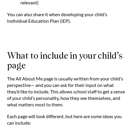
relevant)
You can also share it when developing your child’s
Individual Education Plan (IEP).
What to include in your child’s
page
The All About Me page is usually written from your child’s
perspective— and you can ask for their input on what
they’d like to include. This allows school staff to get a sense
of your child’s personality, how they see themselves, and
what matters most to them.
Each page will look different, but here are some ideas you
can include: