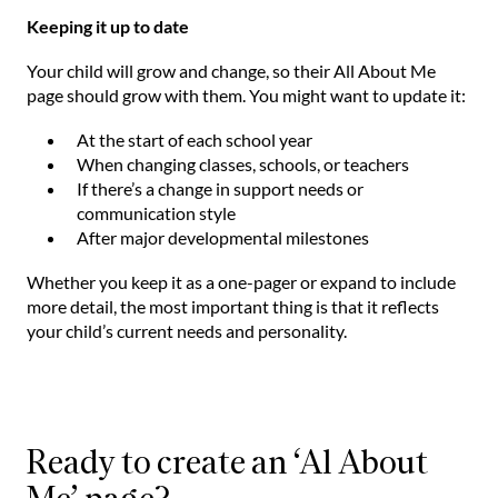
Keeping it up to date
Your child will grow and change, so their All About Me
page should grow with them. You might want to update it:
At the start of each school year
When changing classes, schools, or teachers
If there’s a change in support needs or
communication style
After major developmental milestones
Whether you keep it as a one-pager or expand to include
more detail, the most important thing is that it reflects
your child’s current needs and personality.
Ready to create an ‘Al About