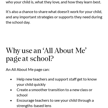
who your child is, what they love, and how they learn best.
It’s also a chance to share what doesn’t work for your child,
and any important strategies or supports they need during
the school day.
Why use an ‘All About Me’
page at school?
An All About Me page can:
Help new teachers and support staff get to know
your child quickly
Create a smoother transition to a new class or
school
Encourage teachers to see your child through a
strengths-based lens