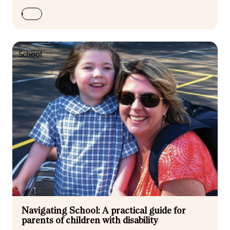
School
Navigating School: A practical guide for
parents of children with disability