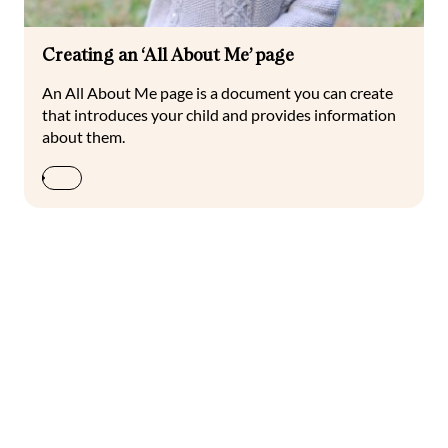
Creating an ‘All About Me’ page
An All About Me page is a document you can create
that introduces your child and provides information
about them.