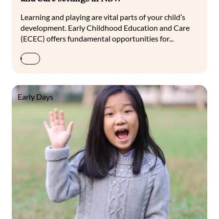
Learning and playing are vital parts of your child’s
development. Early Childhood Education and Care
(ECEC) offers fundamental opportunities for...
Early Days