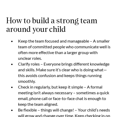
How to build a strong team
around your child
Keep the team focused and manageable – A smaller
team of committed people who communicate well is
often more effective than a larger group with
unclear roles.
Clarify roles – Everyone brings different knowledge
and skills. Make sure it’s clear who is doing what—
this avoids confusion and keeps things running
smoothly.
Check in regularly, but keep it simple – A formal
meeting isn’t always necessary – sometimes a quick
email, phone call or face-to-face chat is enough to
keep the team aligned.
Be flexible – things will change! – Your child’s needs
will grow and change over time. Keep checking in on