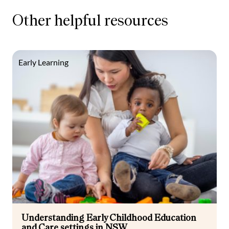
Other helpful resources
Early Learning
Understanding Early Childhood Education
and Care settings in NSW