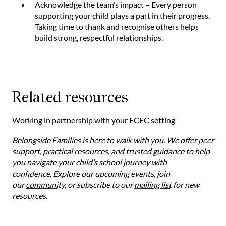
Acknowledge the team’s impact – Every person
supporting your child plays a part in their progress.
Taking time to thank and recognise others helps
build strong, respectful relationships.
Related resources
Working in partnership with your ECEC setting
Belongside Families is here to walk with you. We offer peer
support, practical resources, and trusted guidance to help
you navigate your child’s school journey with
confidence. Explore our upcoming
events
, join
our
community
, or subscribe to our
mailing list
for new
resources.