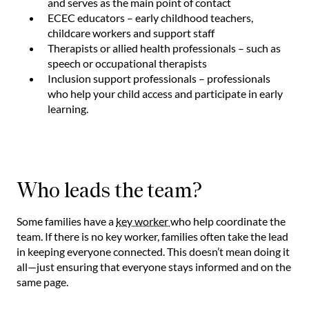
and serves as the main point of contact
ECEC educators – early childhood teachers,
childcare workers and support staff
Therapists or allied health professionals – such as
speech or occupational therapists
Inclusion support professionals – professionals
who help your child access and participate in early
learning.
Who leads the team?
Some families have a
key worker
who help coordinate the
team. If there is no key worker, families often take the lead
in keeping everyone connected. This doesn’t mean doing it
all—just ensuring that everyone stays informed and on the
same page.