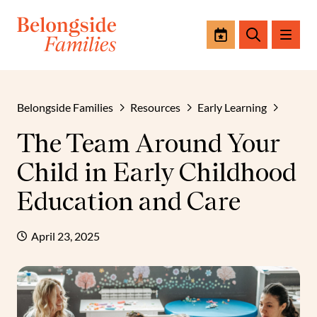
Events
Search
Belongside Families
Resources
Early Learning
The Team Around Your
Child in Early Childhood
Education and Care
April 23, 2025