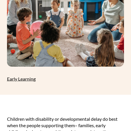
Early Learning
Children with disability or developmental delay do best
when the people supporting them– families, early