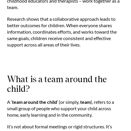
childhood educators and therapists – work together as a
team.
Research shows that a collaborative approach leads to
better outcomes for children. When everyone shares
information, coordinates efforts, and works toward the
same goals, children receive consistent and effective
support across all areas of their lives.
What is a team around the
child?
A ‘
team around the child
’ (or simply,
team
), refers to a
small group of people who support your child across
home, early learning and in the community.
It’s not about formal meetings or rigid structures. It’s