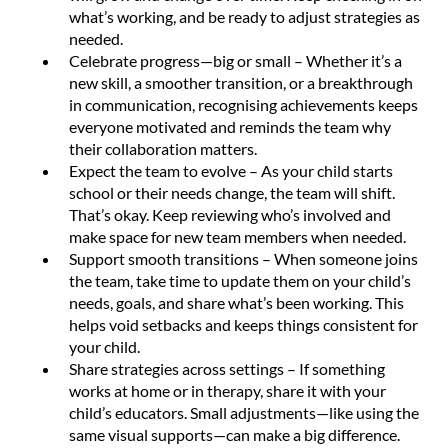
what’s working, and be ready to adjust strategies as
needed.
Celebrate progress—big or small – Whether it’s a
new skill, a smoother transition, or a breakthrough
in communication, recognising achievements keeps
everyone motivated and reminds the team why
their collaboration matters.
Expect the team to evolve – As your child starts
school or their needs change, the team will shift.
That’s okay. Keep reviewing who’s involved and
make space for new team members when needed.
Support smooth transitions – When someone joins
the team, take time to update them on your child’s
needs, goals, and share what’s been working. This
helps void setbacks and keeps things consistent for
your child.
Share strategies across settings – If something
works at home or in therapy, share it with your
child’s educators. Small adjustments—like using the
same visual supports—can make a big difference.