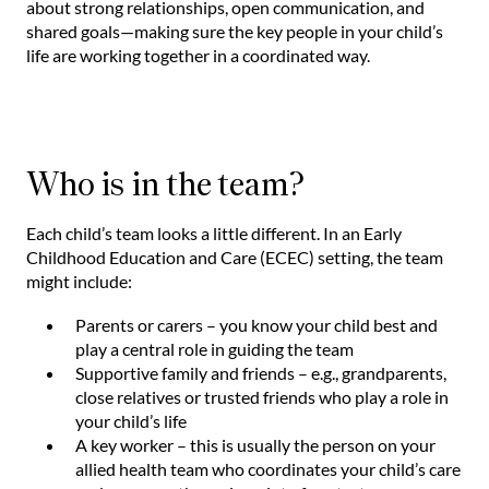
about strong relationships, open communication, and
shared goals—making sure the key people in your child’s
life are working together in a coordinated way.
Who is in the team?
Each child’s team looks a little different. In an Early
Childhood Education and Care (ECEC) setting, the team
might include:
Parents or carers – you know your child best and
play a central role in guiding the team
Supportive family and friends – e.g., grandparents,
close relatives or trusted friends who play a role in
your child’s life
A key worker – this is usually the person on your
allied health team who coordinates your child’s care