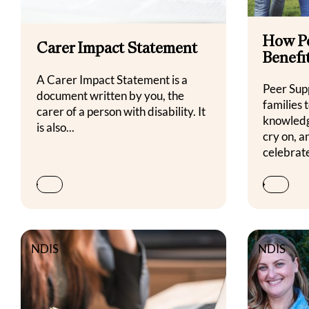
How P
Carer Impact Statement
Benefi
A Carer Impact Statement is a
Peer Sup
document written by you, the
families 
carer of a person with disability. It
knowledg
is also...
cry on, 
celebrate
NDIS
NDIS