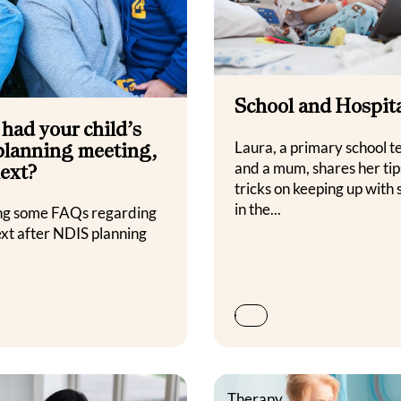
School and Hospit
 had your child’s
lanning meeting,
Laura, a primary school t
and a mum, shares her tip
ext?
tricks on keeping up with 
in the...
ng some FAQs regarding
ext after NDIS planning
s
Therapy