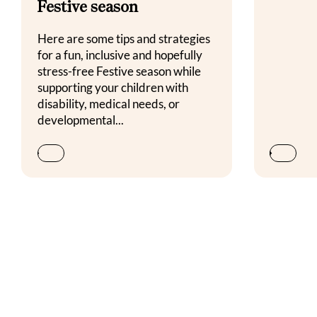
Festive season
Here are some tips and strategies
for a fun, inclusive and hopefully
stress-free Festive season while
supporting your children with
disability, medical needs, or
developmental...