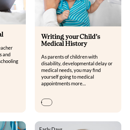
al
Writing your Child’s
Medical History
eacher
s and
As parents of children with
schooling
disability, developmental delay or
medical needs, you may find
yourself going to medical
appointments more...
Early Days