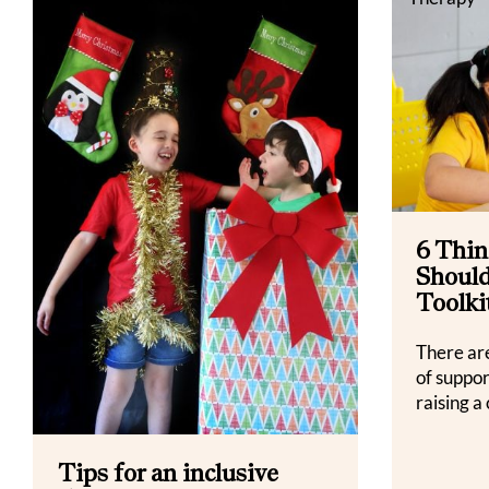
6 Thin
Should
Toolki
There ar
of suppo
raising a 
Tips for an inclusive