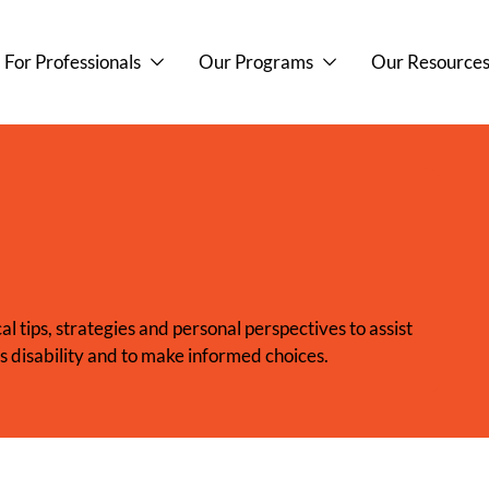
For Professionals
Our Programs
Our Resource
l tips, strategies and personal perspectives to assist
’s disability and to make informed choices.