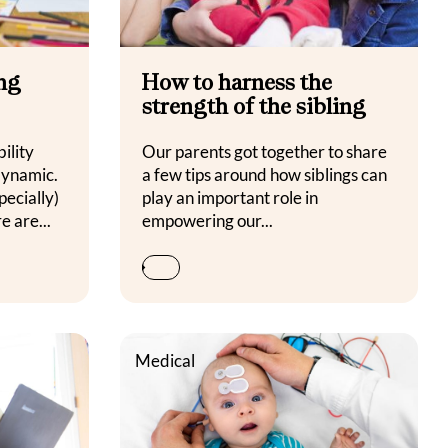
ing
How to harness the
strength of the sibling
ility
Our parents got together to share
dynamic.
a few tips around how siblings can
pecially)
play an important role in
e are...
empowering our...
Medical