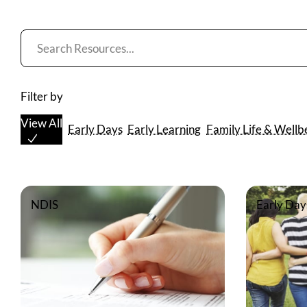
Resources
List
Filter by
View All
Early Days
Early Learning
Family Life & Wellb
NDIS
Early Day