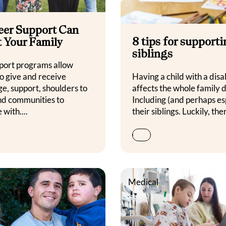
eer Support Can
8 tips for support
t Your Family
siblings
port programs allow
to give and receive
Having a child with a disab
e, support, shoulders to
affects the whole family 
and communities to
Including (and perhaps es
 with....
their siblings. Luckily, ther
Medical