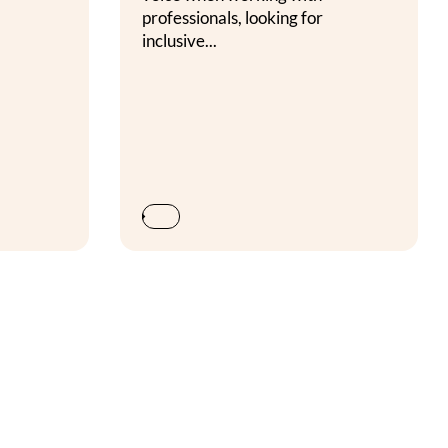
professionals, looking for
inclusive...