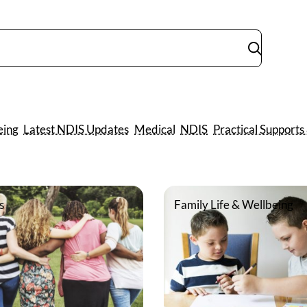
Submit
search
eing
Latest NDIS Updates
Medical
NDIS
Practical Supports
s
Family Life & Wellbeing