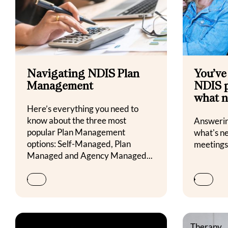
Navigating NDIS Plan
You’ve
Management
NDIS p
what n
Here’s everything you need to
know about the three most
Answeri
popular Plan Management
what's n
options: Self-Managed, Plan
meeting
Managed and Agency Managed...
Family Life & Wellbeing
Therapy