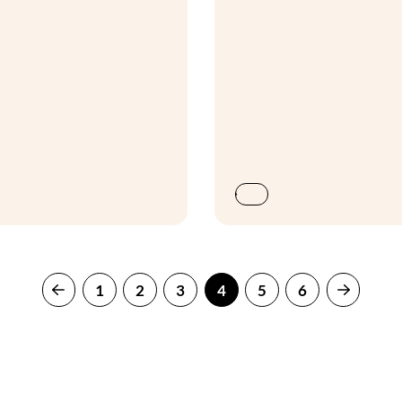
1
2
3
4
5
6
Previous
Next
page
page