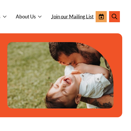
s
About Us
Join our Mailing List
Events
Search