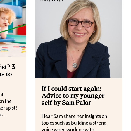
st? 3
s to
If I could start again:
nt
Advice to my younger
on the
self by Sam Paior
herapist!
s...
Hear Sam share her insights on
topics such as building a strong
voice when working with