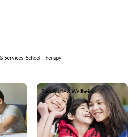
 & Services
School
Therapy
Family Life & Wellbeing