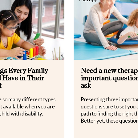
gs Every Family
Need a new therapi
 Have in Their
important question
t
ask
e so many different types
Presenting three importa
rt available when you are
questions sure to set you 
child with disability.
path to finding the right t
Better yet, these question