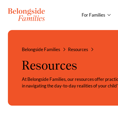
For Families
Belongside Families
Resources
Resources
At Belongside Families, our resources offer practica
in navigating the day-to-day realities of your child