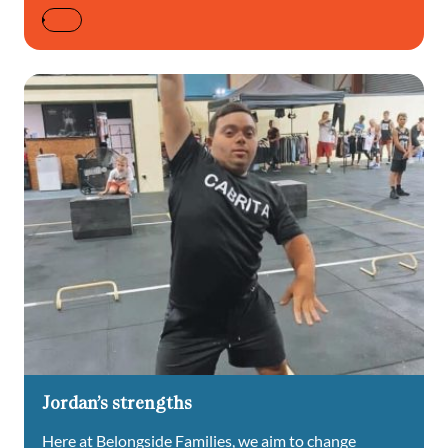
Jordan’s strengths
Here at Belongside Families, we aim to change