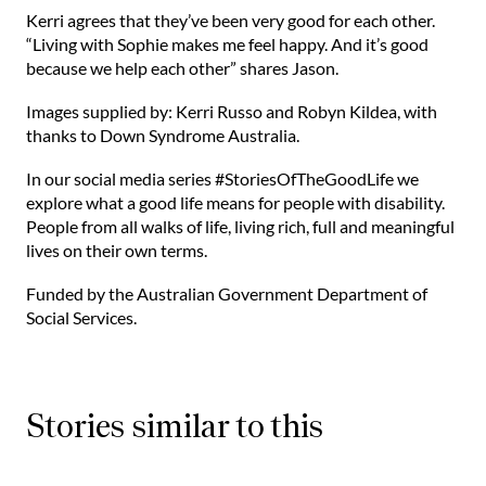
⁠Kerri agrees that they’ve been very good for each other.
“Living with Sophie makes me feel happy. And it’s good
because we help each other” shares Jason.⁠
Images supplied by: Kerri Russo and Robyn Kildea, with
thanks to Down Syndrome Australia.
In our social media series #StoriesOfTheGoodLife we
explore what a good life means for people with disability.
People from all walks of life, living rich, full and meaningful
lives on their own terms.
Funded by the Australian Government Department of
Social Services.
Stories similar to this