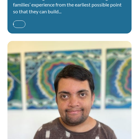
families’ experience from the earliest possible point
so that they can build...