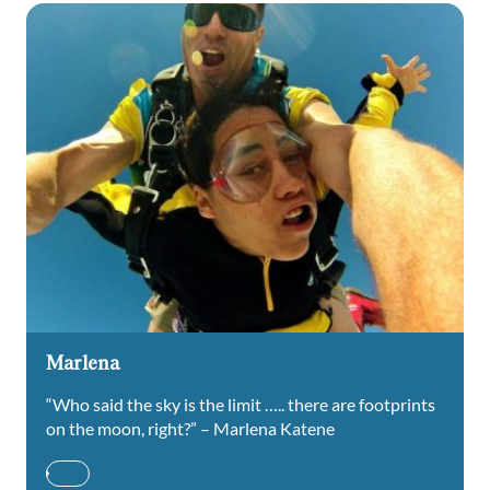
Marlena
“Who said the sky is the limit ….. there are footprints
on the moon, right?” – Marlena Katene