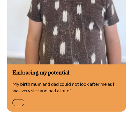
Embracing my potential
My birth mum and dad could not look after me as I
was very sick and had a lot of...