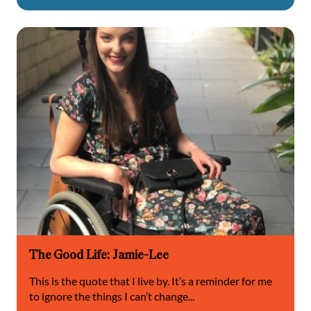
The Good Life: Jamie-Lee
This is the quote that I live by. It’s a reminder for me
to ignore the things I can’t change...