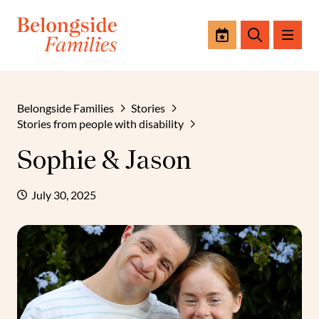
Events
Search
Belongside Families
Stories
Stories from people with disability
Sophie & Jason
July 30, 2025