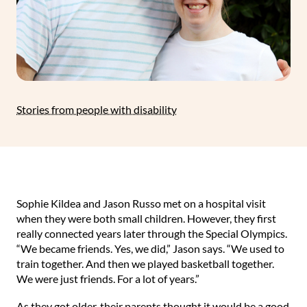
Stories from people with disability
Sophie Kildea and Jason Russo met on a hospital visit
when they were both small children. However, they first
really connected years later through the Special Olympics.
“We became friends. Yes, we did,” Jason says. “We used to
train together. And then we played basketball together.
We were just friends. For a lot of years.”⁠
⁠As they got older, their parents thought it would be a good