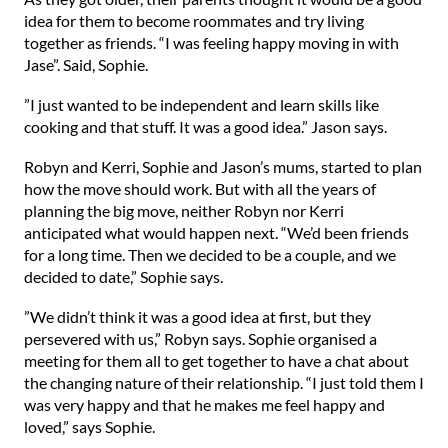
idea for them to become roommates and try living
together as friends. “I was feeling happy moving in with
Jase”. Said, Sophie.
⁠”I just wanted to be independent and learn skills like
cooking and that stuff. It was a good idea.” Jason says.⁠
⁠Robyn and Kerri, Sophie and Jason’s mums, started to plan
how the move should work. But with all the years of
planning the big move, neither Robyn nor Kerri
anticipated what would happen next. “We’d been friends
for a long time. Then we decided to be a couple, and we
decided to date,” Sophie says.⁠
⁠”We didn’t think it was a good idea at first, but they
persevered with us,” Robyn says. Sophie organised a
meeting for them all to get together to have a chat about
the changing nature of their relationship. “I just told them I
was very happy and that he makes me feel happy and
loved,” says Sophie.⁠