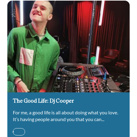
The Good Life: Dj Cooper
For me, a good life is all about doing what you love.
It’s having people around you that you can...