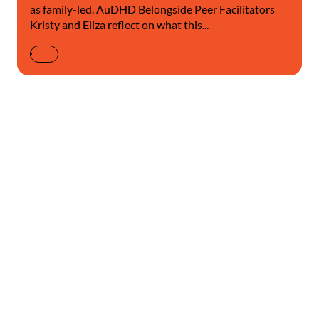
as family-led. AuDHD Belongside Peer Facilitators
Kristy and Eliza reflect on what this...