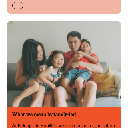
What we mean by family-led
At Belongside Families, we describe our organisation