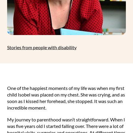
Stories from people with disability
One of the happiest moments of my life was when my first
child Isobel was placed on my chest. She was crying, and as
soon as I kissed her forehead, she stopped. It was such an
incredible moment.
My journey to parenthood wasn’t straightforward. When I
was five years old I started falling over. There were a lot of
hospital visits, surgeries and operations. At different times