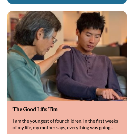
The Good Life: Tim
I am the youngest of four children. In the first weeks
of my life, my mother says, everything was going...