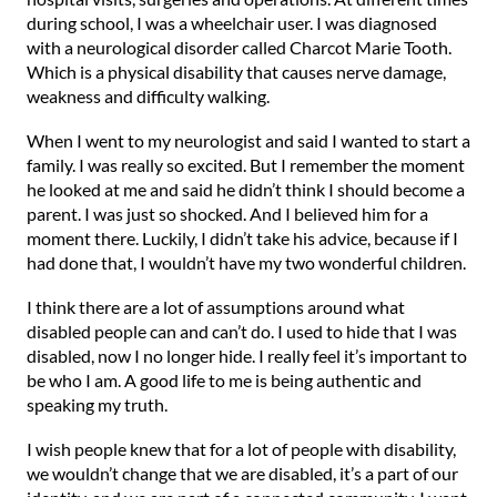
during school, I was a wheelchair user. I was diagnosed
with a neurological disorder called Charcot Marie Tooth.
Which is a physical disability that causes nerve damage,
weakness and difficulty walking.
When I went to my neurologist and said I wanted to start a
family. I was really so excited. But I remember the moment
he looked at me and said he didn’t think I should become a
parent. I was just so shocked. And I believed him for a
moment there. Luckily, I didn’t take his advice, because if I
had done that, I wouldn’t have my two wonderful children.
I think there are a lot of assumptions around what
disabled people can and can’t do. I used to hide that I was
disabled, now I no longer hide. I really feel it’s important to
be who I am. A good life to me is being authentic and
speaking my truth.
I wish people knew that for a lot of people with disability,
we wouldn’t change that we are disabled, it’s a part of our