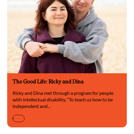
The Good Life: Ricky and Dina
Ricky and Dina met through a program for people
with intellectual disability. “To teach us how to be
independent and...