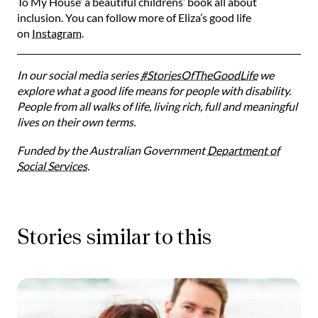
To My House’ a beautiful childrens’ book all about
inclusion. You can follow more of Eliza’s good life
on
Instagram
.
In our social media series
#StoriesOfTheGoodLife
we
explore what a good life means for people with disability.
People from all walks of life, living rich, full and meaningful
lives on their own terms.
Funded by the Australian Government
Department of
Social Services
.
Stories similar to this