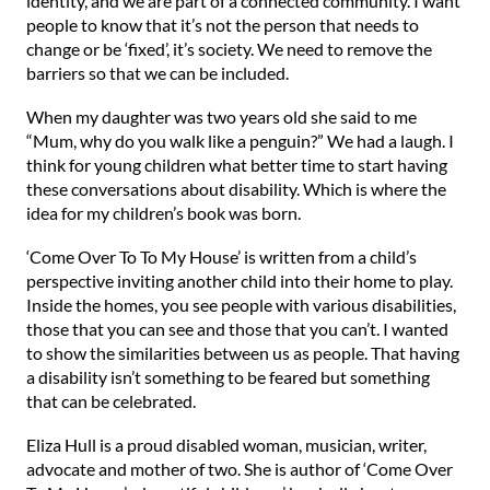
identity, and we are part of a connected community. I want
people to know that it’s not the person that needs to
change or be ‘fixed’, it’s society. We need to remove the
barriers so that we can be included.
When my daughter was two years old she said to me
“Mum, why do you walk like a penguin?” We had a laugh. I
think for young children what better time to start having
these conversations about disability. Which is where the
idea for my children’s book was born.
‘Come Over To To My House’ is written from a child’s
perspective inviting another child into their home to play.
Inside the homes, you see people with various disabilities,
those that you can see and those that you can’t. I wanted
to show the similarities between us as people. That having
a disability isn’t something to be feared but something
that can be celebrated.
Eliza Hull is a proud disabled woman, musician, writer,
advocate and mother of two. She is author of ‘Come Over