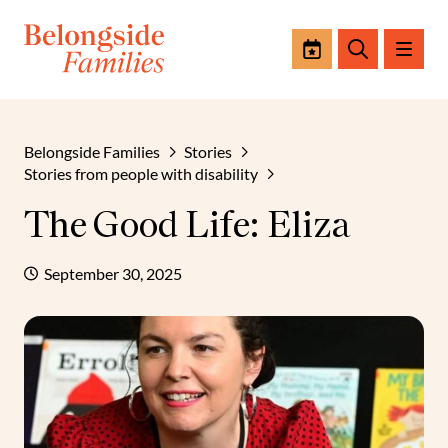
Events
Search
Belongside Families
Stories
Stories from people with disability
The Good Life: Eliza
September 30, 2025