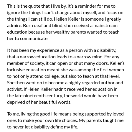
This is the quote that I live by. It’s a reminder for me to
ignore the things I can’t change about myself, and focus on
the things I can still do. ⁠Hellen Keller is someone I greatly
admire. Born deaf and blind, she received a mainstream
education because her wealthy parents wanted to teach
her to communicate.
It has been my experience as a person with a disability,
that a narrow education leads to a narrow mind. For any
member of society, it can open or shut many doors. ⁠⁠Keller’s
inclusive education meant she was among the first women
to not only attend college, but also to teach at that level.
She then went on to become a highly regarded author and
activist. If Helen Keller hadn’t received her education in
the late nineteenth century, the world would have been
deprived of her beautiful words. ⁠⁠
To me, living the good life means being supported by loved
ones to make your own life choices. My parents taught me
to never let disability define my life. ⁠⁠