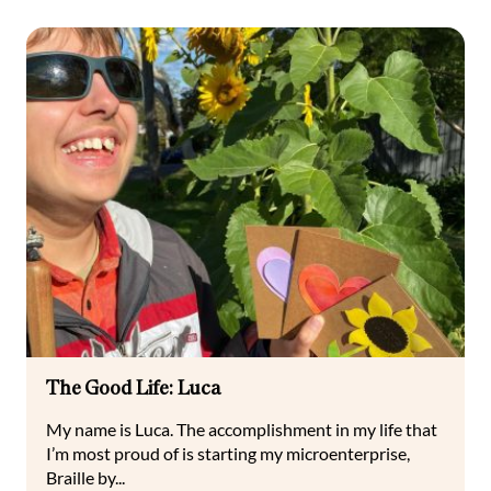
The Good Life: Luca
My name is Luca. The accomplishment in my life that
I’m most proud of is starting my microenterprise,
Braille by...