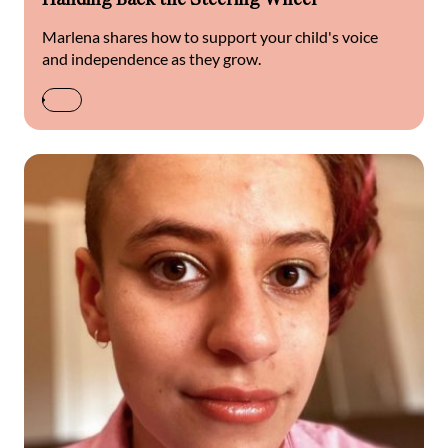
Marlena shares how to support your child's voice
and independence as they grow.