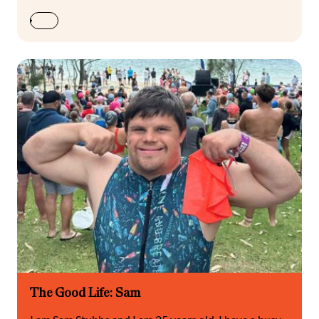
The Good Life: Sam