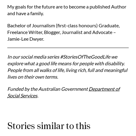
My goals for the future are to become a published Author
and have a family. ⁠⁠
Bachelor of Journalism (first-class honours) Graduate,
Freelance Writer, Blogger, Journalist and Advocate –
Jamie-Lee Dwyer.
In our social media series #StoriesOfTheGoodLife we
explore what a good life means for people with disability.
People from all walks of life, living rich, full and meaningful
lives on their own terms.
Funded by the Australian Government
Department of
Social Services
.
Stories similar to this