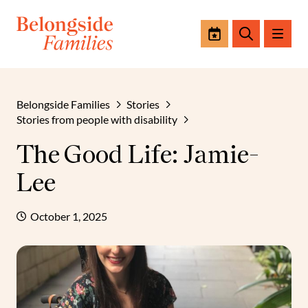
Events
Search
Belongside Families
Stories
Stories from people with disability
The Good Life: Jamie-
Lee
October 1, 2025