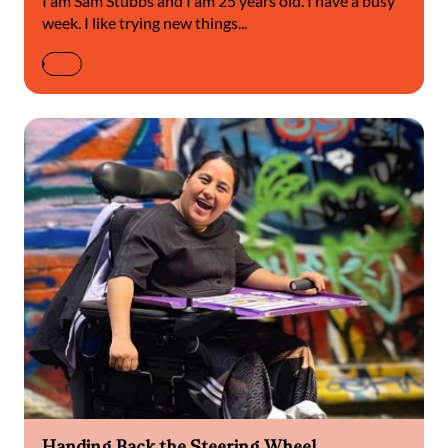
I am Sam Stubbs and I am 25 years old. I have a busy
week. I like trying new things...
Handing Back the Steering Wheel