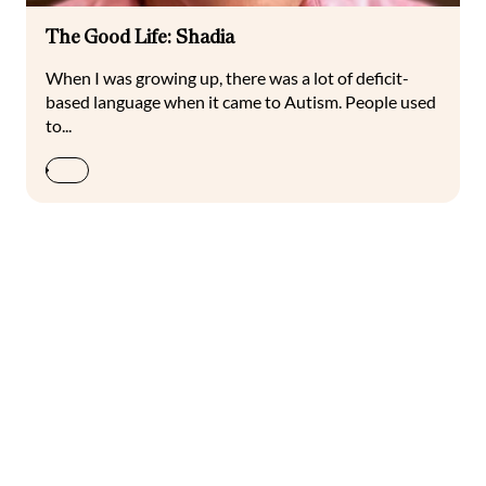
The Good Life: Shadia
When I was growing up, there was a lot of deficit-
based language when it came to Autism. People used
to...