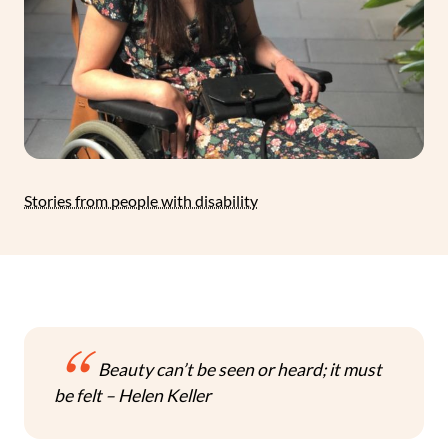
Stories from people with disability
Beauty can’t be seen or heard; it must
be felt – Helen Keller