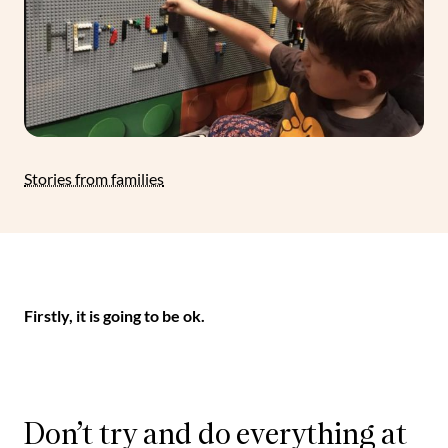
Stories from families
Firstly, it is going to be ok.
Don’t try and do everything at