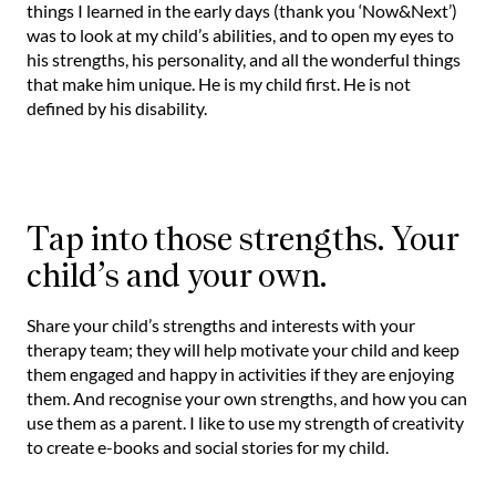
things I learned in the early days (thank you ‘Now&Next’)
was to look at my child’s abilities, and to open my eyes to
his strengths, his personality, and all the wonderful things
that make him unique. He is my child first. He is not
defined by his disability.
Tap into those strengths. Your
child’s and your own.
Share your child’s strengths and interests with your
therapy team; they will help motivate your child and keep
them engaged and happy in activities if they are enjoying
them. And recognise your own strengths, and how you can
use them as a parent. I like to use my strength of creativity
to create e-books and social stories for my child.