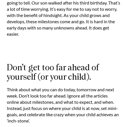
going to tell. Our son walked after his third birthday. That’s
a lot of time worrying. It’s easy for me to say not to worry,
with the benefit of hindsight. As your child grows and
develops, these milestones come and go. It is hard in the
early days with so many unknowns ahead. It does get
easier.
Don’t get too far ahead of
yourself (or your child).
Think about what you can do today, tomorrow and next
week. Don’t look too far ahead. Ignore all the articles
online about milestones, and what to expect, and when.
Instead, just focus on where your child is at now, set mini-
goals, and celebrate like crazy when your child achieves an
‘inch-stone’.