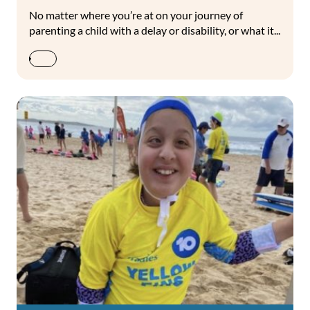
No matter where you’re at on your journey of
parenting a child with a delay or disability, or what it...