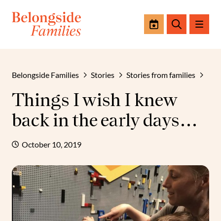
Events
Search
Belongside Families
Stories
Stories from families
Things I wish I knew
back in the early days…
October 10, 2019