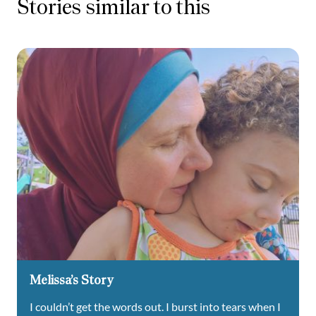
Stories similar to this
Melissa’s Story
I couldn’t get the words out. I burst into tears when I