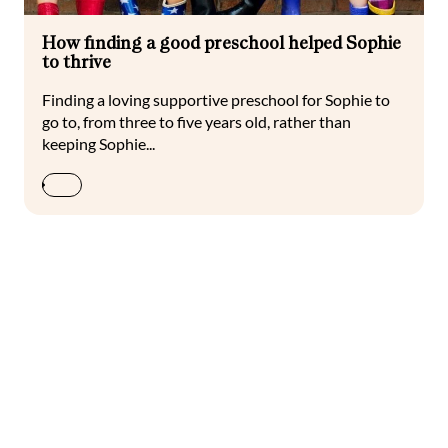
How finding a good preschool helped Sophie
to thrive
Finding a loving supportive preschool for Sophie to
go to, from three to five years old, rather than
keeping Sophie...