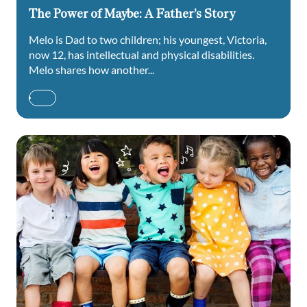
The Power of Maybe: A Father’s Story
Melo is Dad to two children; his youngest, Victoria,
now 12, has intellectual and physical disabilities.
Melo shares how another...