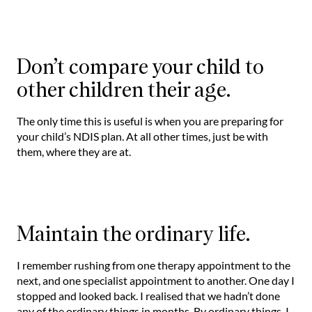
Don’t compare your child to
other children their age.
The only time this is useful is when you are preparing for
your child’s NDIS plan. At all other times, just be with
them, where they are at.
Maintain the ordinary life.
I remember rushing from one therapy appointment to the
next, and one specialist appointment to another. One day I
stopped and looked back. I realised that we hadn’t done
any of the ordinary things in months. By ordinary things, I