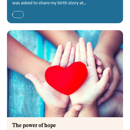
was asked to share my birth story at...
The power of hope