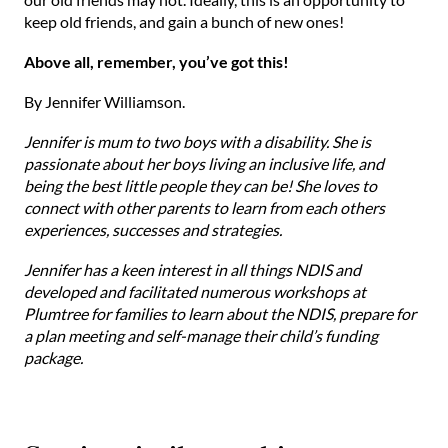
keep old friends, and gain a bunch of new ones!
Above all, remember, you’ve got this!
By Jennifer Williamson.
Jennifer is mum to two boys with a disability. She is
passionate about her boys living an inclusive life, and
being the best little people they can be! She loves to
connect with other parents to learn from each others
experiences, successes and strategies.
Jennifer has a keen interest in all things NDIS and
developed and facilitated numerous workshops at
Plumtree for families to learn about the NDIS, prepare for
a plan meeting and self-manage their child’s funding
package.