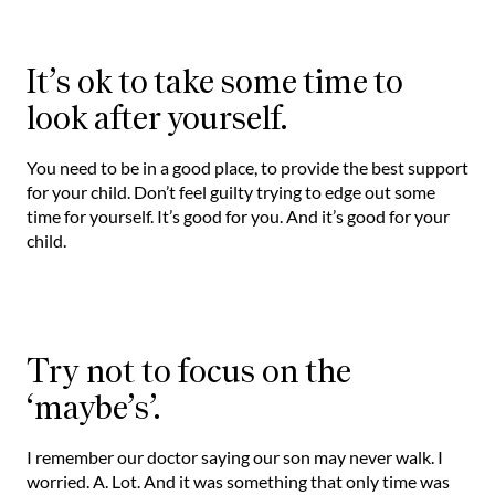
It’s ok to take some time to
look after yourself.
You need to be in a good place, to provide the best support
for your child. Don’t feel guilty trying to edge out some
time for yourself. It’s good for you. And it’s good for your
child.
Try not to focus on the
‘maybe’s’.
I remember our doctor saying our son may never walk. I
worried. A. Lot. And it was something that only time was