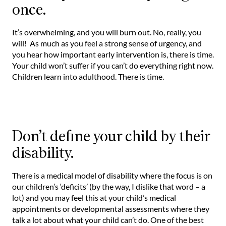
once.
It’s overwhelming, and you will burn out. No, really, you
will! As much as you feel a strong sense of urgency, and
you hear how important early intervention is, there is time.
Your child won’t suffer if you can’t do everything right now.
Children learn into adulthood. There is time.
Don’t define your child by their
disability.
There is a medical model of disability where the focus is on
our children’s ‘deficits’ (by the way, I dislike that word – a
lot) and you may feel this at your child’s medical
appointments or developmental assessments where they
talk a lot about what your child can’t do. One of the best