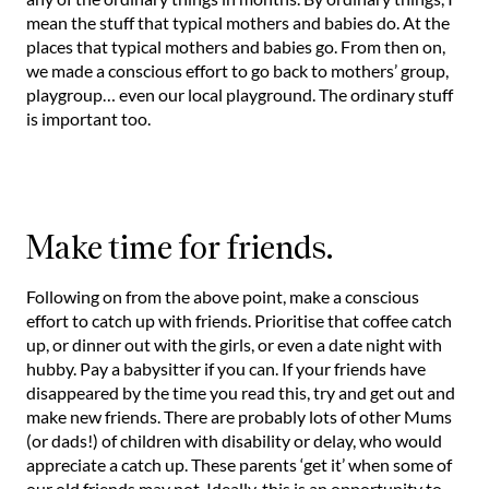
mean the stuff that typical mothers and babies do. At the
places that typical mothers and babies go. From then on,
we made a conscious effort to go back to mothers’ group,
playgroup… even our local playground. The ordinary stuff
is important too.
Make time for friends.
Following on from the above point, make a conscious
effort to catch up with friends. Prioritise that coffee catch
up, or dinner out with the girls, or even a date night with
hubby. Pay a babysitter if you can. If your friends have
disappeared by the time you read this, try and get out and
make new friends. There are probably lots of other Mums
(or dads!) of children with disability or delay, who would
appreciate a catch up. These parents ‘get it’ when some of
our old friends may not. Ideally, this is an opportunity to