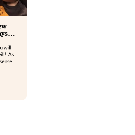
new
days…
u will
ill! As
 sense