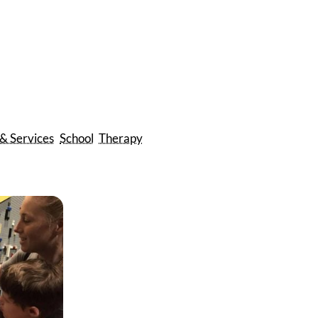
 & Services
School
Therapy