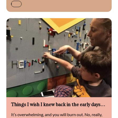
Things I wish I knew back in the early days…
It’s overwhelming, and you will burn out. No, really,