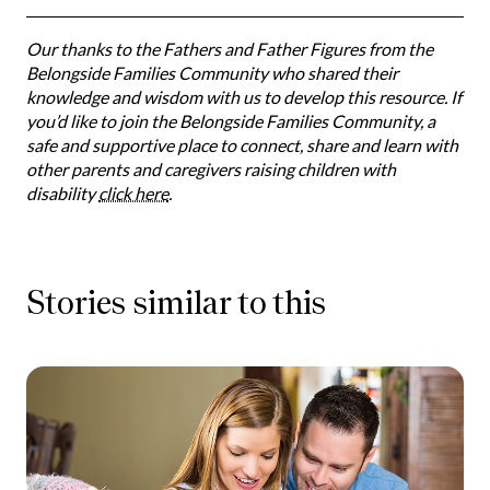
Our thanks to the Fathers and Father Figures from the
Belongside Families Community who shared their
knowledge and wisdom with us to develop this resource. If
you’d like to join the Belongside Families Community, a
safe and supportive place to connect, share and learn with
other parents and caregivers raising children with
disability
click here
.
Stories similar to this