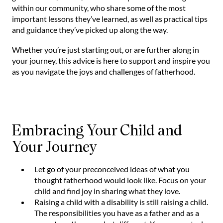
within our community, who share some of the most
important lessons they’ve learned, as well as practical tips
and guidance they’ve picked up along the way.
Whether you’re just starting out, or are further along in
your journey, this advice is here to support and inspire you
as you navigate the joys and challenges of fatherhood.
Embracing Your Child and
Your Journey
Let go of your preconceived ideas of what you
thought fatherhood would look like. Focus on your
child and find joy in sharing what they love.
Raising a child with a disability is still raising a child.
The responsibilities you have as a father and as a