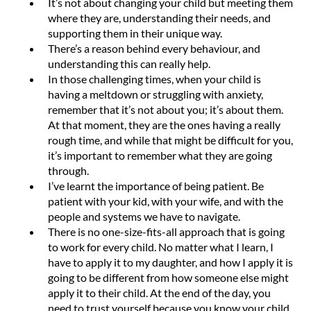
It’s not about changing your child but meeting them
where they are, understanding their needs, and
supporting them in their unique way.
There’s a reason behind every behaviour, and
understanding this can really help.
In those challenging times, when your child is
having a meltdown or struggling with anxiety,
remember that it’s not about you; it’s about them.
At that moment, they are the ones having a really
rough time, and while that might be difficult for you,
it’s important to remember what they are going
through.
I’ve learnt the importance of being patient. Be
patient with your kid, with your wife, and with the
people and systems we have to navigate.
There is no one-size-fits-all approach that is going
to work for every child. No matter what I learn, I
have to apply it to my daughter, and how I apply it is
going to be different from how someone else might
apply it to their child. At the end of the day, you
need to trust yourself because you know your child