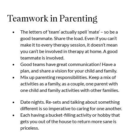
Teamwork in Parenting
The letters of ‘team’ actually spell ‘mate’ – so be a
good teammate. Share the load. Even if you can’t
make it to every therapy session, it doesn’t mean
you can’t be involved in therapy at home. A good
teammate is involved.
Good teams have great communication! Have a
plan, and share a vision for your child and family.
Mix up parenting responsibilities. Keep a mix of
activities as a family, as a couple, one parent with
one child and family activities with other families.
Date nights. Re-sets and talking about something
different is so imperative to caring for one another.
Each having a bucket-filling activity or hobby that
gets you out of the house to return more sane is
priceless.