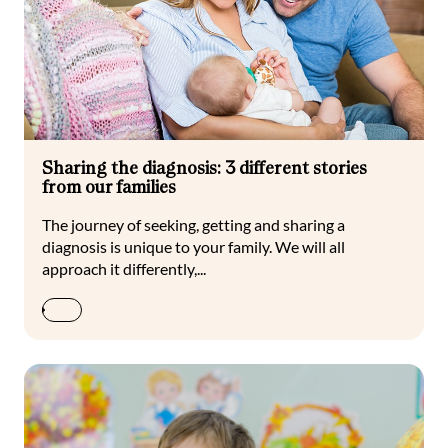
Sharing the diagnosis: 3 different stories
from our families
The journey of seeking, getting and sharing a
diagnosis is unique to your family. We will all
approach it differently,...