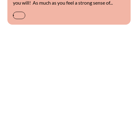
you will! As much as you feel a strong sense of...