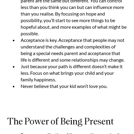
parent are the same but different. You can control
less than you think you can but can influence more
than you realise. By focusing on hope and
possibility, you’ll start to see more things to be
hopeful about, and more examples of what might be
possible.
Acceptance is key. Acceptance that people may not
understand the challenges and complexities of
being a special needs parent and acceptance that
life is different and some relationships may change.
Just because your path is different doesn’t make it
less. Focus on what brings your child and your
family happiness.
Never believe that your kid won’t love you.
The Power of Being Present