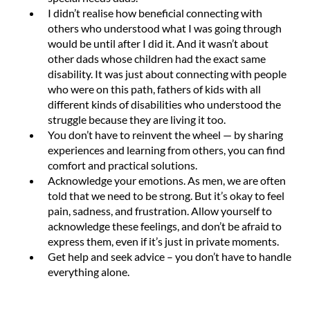
I didn’t realise how beneficial connecting with
others who understood what I was going through
would be until after I did it. And it wasn’t about
other dads whose children had the exact same
disability. It was just about connecting with people
who were on this path, fathers of kids with all
different kinds of disabilities who understood the
struggle because they are living it too.
You don’t have to reinvent the wheel — by sharing
experiences and learning from others, you can find
comfort and practical solutions.
Acknowledge your emotions. As men, we are often
told that we need to be strong. But it’s okay to feel
pain, sadness, and frustration. Allow yourself to
acknowledge these feelings, and don’t be afraid to
express them, even if it’s just in private moments.
Get help and seek advice – you don’t have to handle
everything alone.