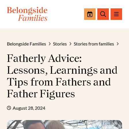
Events
Search
Belongside Families
Stories
Stories from families
Fatherly Advice:
Lessons, Learnings and
Tips from Fathers and
Father Figures
August 28, 2024