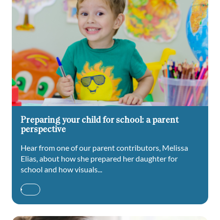
Preparing your child for school: a parent
perspective
Hear from one of our parent contributors, Melissa
Elias, about how she prepared her daughter for
school and how visuals...