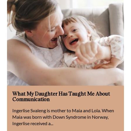
What My Daughter Has Taught Me About
Communication
Ingerlise Svaleng is mother to Maia and Lola. When
Maia was born with Down Syndrome in Norway,
Ingerlise received a...