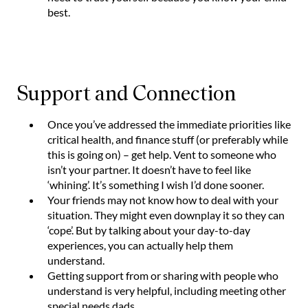
best.
Support and Connection
Once you’ve addressed the immediate priorities like
critical health, and finance stuff (or preferably while
this is going on) – get help. Vent to someone who
isn’t your partner. It doesn’t have to feel like
‘whining’. It’s something I wish I’d done sooner.
Your friends may not know how to deal with your
situation. They might even downplay it so they can
‘cope’. But by talking about your day-to-day
experiences, you can actually help them
understand.
Getting support from or sharing with people who
understand is very helpful, including meeting other
special needs dads.