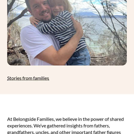
Stories from families
At Belongside Families, we believe in the power of shared
experiences. We’ve gathered insights from fathers,
grandfathers, uncles, and other important father figures