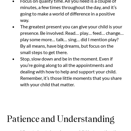
Focus on quality time. All you need is a couple of
minutes, a few times throughout the day, and it’s
going to make a world of difference in a positive
way.
The greatest present you can give your child is your
presence. Be involved. Read… play… feed… change…
play some more… talk… sing… did I mention play?
By all means, have big dreams, but focus on the
small steps to get there.
Stop, slow down and be in the moment. Even if
you’re going along to all the appointments and
dealing with how to help and support your child.
Remember, it’s those little moments that you share
with your child that matter.
Patience and Understanding