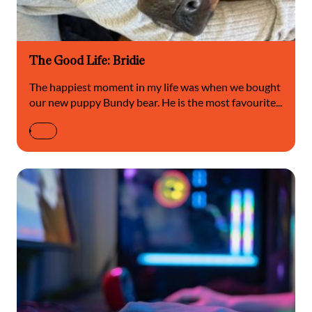
The Good Life: Bridie
The happiest moment in my life was when we bought
our new puppy Bundy bear. He is the most favourite...