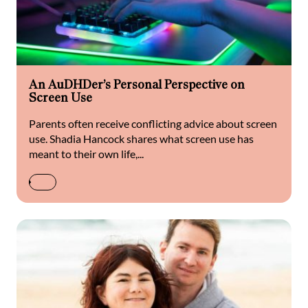
An AuDHDer’s Personal Perspective on
Screen Use
Parents often receive conflicting advice about screen
use. Shadia Hancock shares what screen use has
meant to their own life,...