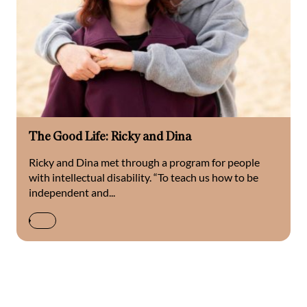
The Good Life: Ricky and Dina
Ricky and Dina met through a program for people
with intellectual disability. “To teach us how to be
independent and...