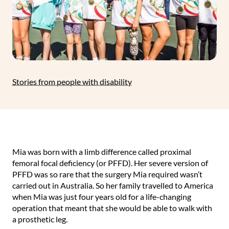
Stories from people with disability
Mia was born with a limb difference called proximal
femoral focal deficiency (or PFFD). Her severe version of
PFFD was so rare that the surgery Mia required wasn’t
carried out in Australia. So her family travelled to America
when Mia was just four years old for a life-changing
operation that meant that she would be able to walk with
a prosthetic leg.⁠