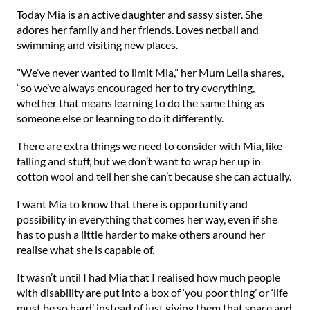
⁠Today Mia is an active daughter and sassy sister. She
adores her family and her friends. Loves netball and
swimming and visiting new places.⁠
⁠”We’ve never wanted to limit Mia,” her Mum Leila shares,
“so we’ve always encouraged her to try everything,
whether that means learning to do the same thing as
someone else or learning to do it differently.⁠
⁠There are extra things we need to consider with Mia, like
falling and stuff, but we don’t want to wrap her up in
cotton wool and tell her she can’t because she can actually.⁠
⁠I want Mia to know that there is opportunity and
possibility in everything that comes her way, even if she
has to push a little harder to make others around her
realise what she is capable of.⁠
⁠It wasn’t until I had Mia that I realised how much people
with disability are put into a box of ‘you poor thing’ or ‘life
must be so hard’ instead of just giving them that space and