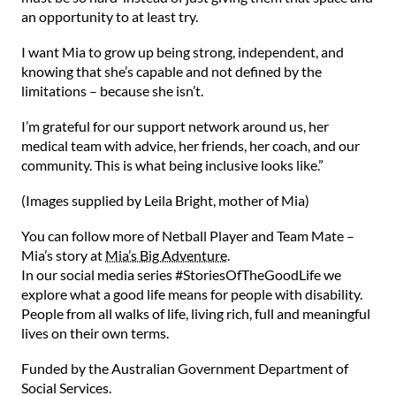
an opportunity to at least try.⁠
⁠I want Mia to grow up being strong, independent, and
knowing that she’s capable and not defined by the
limitations – because she isn’t.⁠
⁠I’m grateful for our support network around us, her
medical team with advice, her friends, her coach, and our
community. This is what being inclusive looks like.”⁠
(Images supplied by Leila Bright, mother of Mia)
⁠You can follow more of Netball Player and Team Mate –
Mia’s story at
Mia’s Big Adventure
.
In our social media series #StoriesOfTheGoodLife we
explore what a good life means for people with disability.
People from all walks of life, living rich, full and meaningful
lives on their own terms.
Funded by the Australian Government Department of
Social Services.