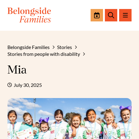
Events
Search
Belongside Families
Stories
Stories from people with disability
Mia
July 30, 2025