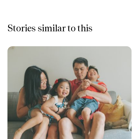
Stories similar to this