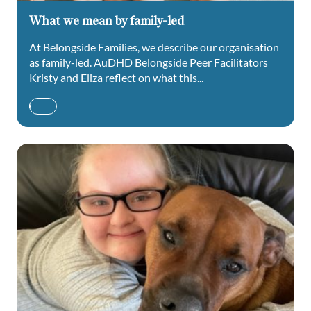
What we mean by family-led
At Belongside Families, we describe our organisation
as family-led. AuDHD Belongside Peer Facilitators
Kristy and Eliza reflect on what this...