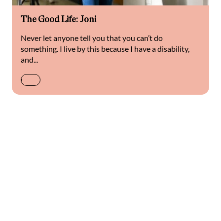
The Good Life: Joni
Never let anyone tell you that you can’t do
something. I live by this because I have a disability,
and...