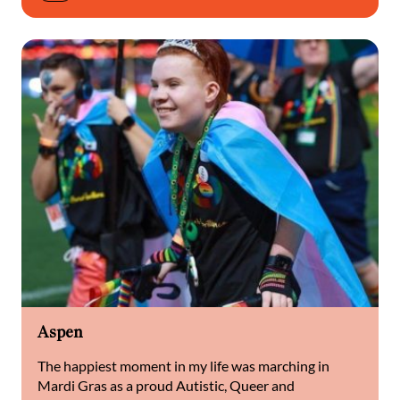
Aspen
The happiest moment in my life was marching in
Mardi Gras as a proud Autistic, Queer and