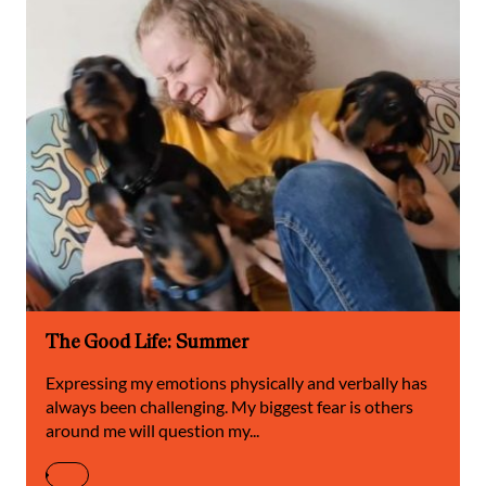
The Good Life: Summer
Expressing my emotions physically and verbally has
always been challenging. My biggest fear is others
around me will question my...