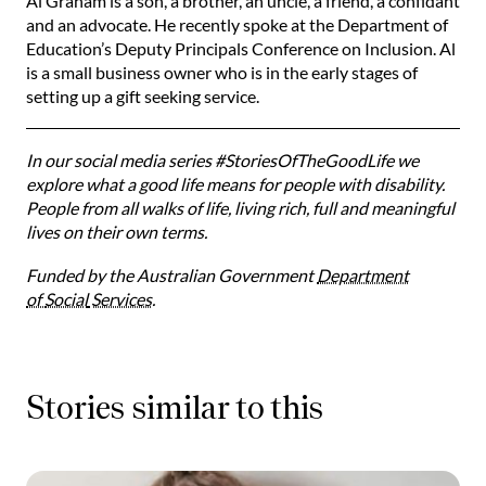
Al Graham is a son, a brother, an uncle, a friend, a confidant
and an advocate. He recently spoke at the Department of
Education’s Deputy Principals Conference on Inclusion. Al
is a small business owner who is in the early stages of
setting up a gift seeking service.
In our social media series #StoriesOfTheGoodLife we
explore what a good life means for people with disability.
People from all walks of life, living rich, full and meaningful
lives on their own terms.
Funded by the Australian Government
Department
of
Social
Services
.
Stories similar to this