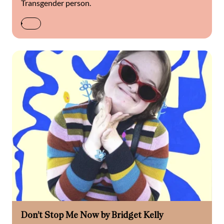
Transgender person.
Don’t Stop Me Now by Bridget Kelly