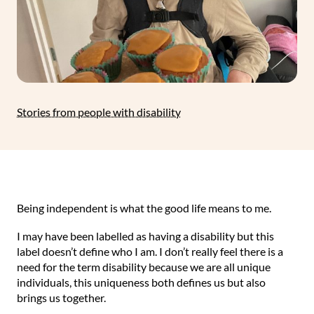
Stories from people with disability
Being independent is what the good life means to me.
I may have been labelled as having a disability but this
label doesn’t define who I am. I don’t really feel there is a
need for the term disability because we are all unique
individuals, this uniqueness both defines us but also
brings us together.