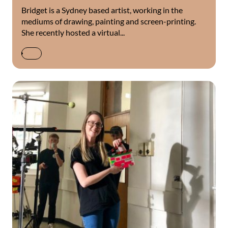
Bridget is a Sydney based artist, working in the
mediums of drawing, painting and screen-printing.
She recently hosted a virtual...