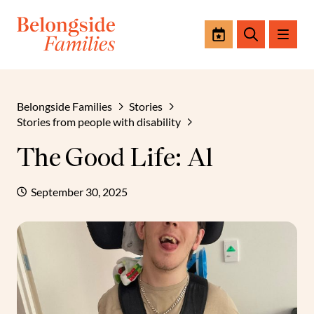
Events
Search
Belongside Families
Stories
Stories from people with disability
The Good Life: Al
September 30, 2025