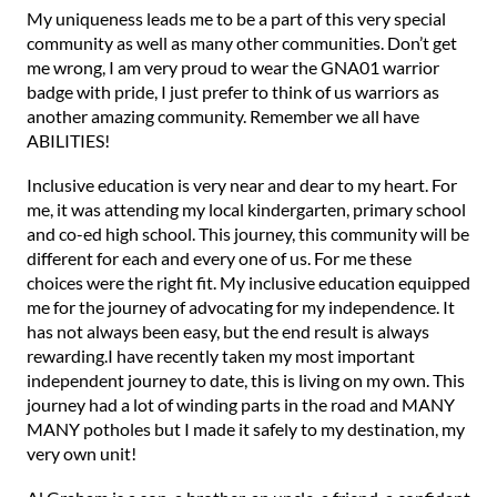
My uniqueness leads me to be a part of this very special
community as well as many other communities. Don’t get
me wrong, I am very proud to wear the GNA01 warrior
badge with pride, I just prefer to think of us warriors as
another amazing community. Remember we all have
ABILITIES!
Inclusive education is very near and dear to my heart. For
me, it was attending my local kindergarten, primary school
and co-ed high school. This journey, this community will be
different for each and every one of us. For me these
choices were the right fit. My inclusive education equipped
me for the journey of advocating for my independence. It
has not always been easy, but the end result is always
rewarding.I have recently taken my most important
independent journey to date, this is living on my own. This
journey had a lot of winding parts in the road and MANY
MANY potholes but I made it safely to my destination, my
very own unit!