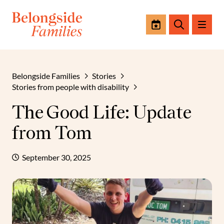
Events
Search
Belongside Families
Stories
Stories from people with disability
The Good Life: Update
from Tom
September 30, 2025