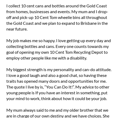
I collect 10 cent cans and bottles around the Gold Coast
from homes, businesses and events. My mum and I drop-
off and pick-up 10 Cent Tom wheelie bins all throughout
the Gold Coast and we plan to expand to Brisbane in the
near future.⁠
My job makes me so happy. I love getting up every day and
collecting bottles and cans. Every one counts towards my
goal of opening my own 10 Cent Tom Recycling Depot to
employ other people like me with a disability.⁠
My biggest strength is my personality and can-do attitude.
I love a good laugh and also a good chat, so having these
traits has opened many doors and opportunities for me.
The quote I live by is, “You Can Do It!”. My advice to other
young people is If you have an interest in something, put
your mind to work, think about how it could be your job.⁠
My mum always said to me and my older brother that we
are in charge of our own destiny and we have choices. She