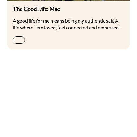
The Good Life: Mac
A good life for me means being my authentic self. A
life where I am loved, feel connected and embraced...