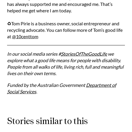
has always supported me and encouraged me. That’s
helped me get where I am today. ⁠
♻️Tom Pirie is a business owner, social entrepreneur and
recycling advocate. You can follow more of Tom’s good life
at
@10centtom
In our social media series #
StoriesOfTheGoodLife
we
explore what a good life means for people with disability.
People from all walks of life, living rich, full and meaningful
lives on their own terms.
Funded by the Australian Government
Department of
Social Services
.
Stories similar to this