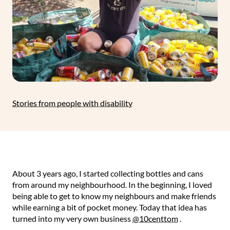
Stories from people with disability
About 3 years ago, I started collecting bottles and cans
from around my neighbourhood. In the beginning, I loved
being able to get to know my neighbours and make friends
while earning a bit of pocket money. Today that idea has
turned into my very own business
@10centtom
. ⁠