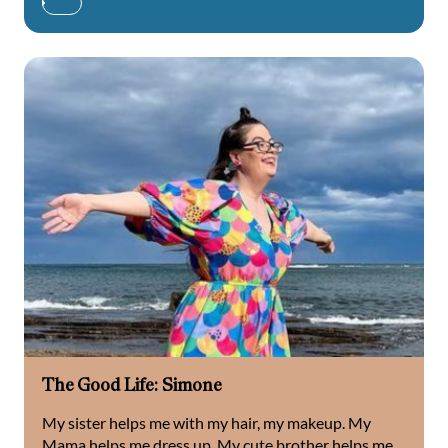
The Good Life: Simone
My sister helps me with my hair, my makeup. My
Mama helps me dress up. My cute brother helps me...