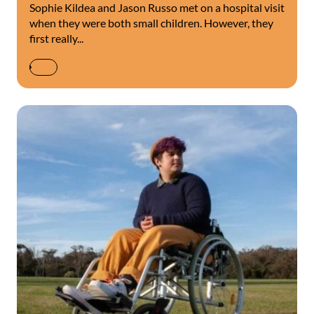
Sophie Kildea and Jason Russo met on a hospital visit
when they were both small children. However, they
first really...