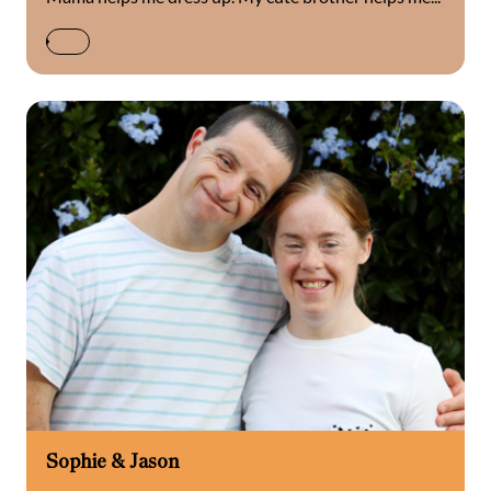
Sophie & Jason