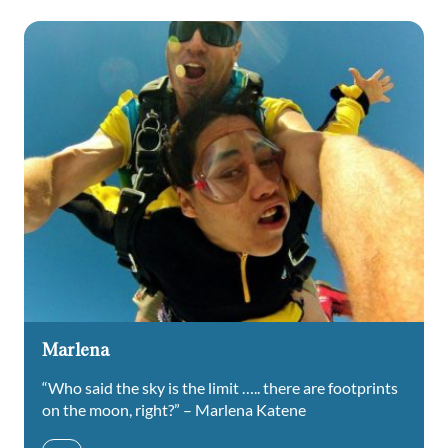
Marlena
“Who said the sky is the limit ….. there are footprints
on the moon, right?” – Marlena Katene